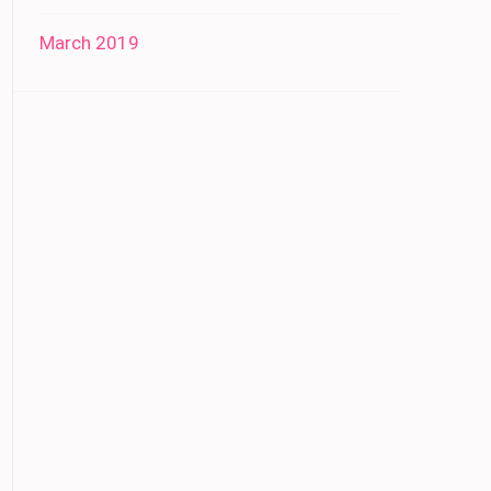
March 2019