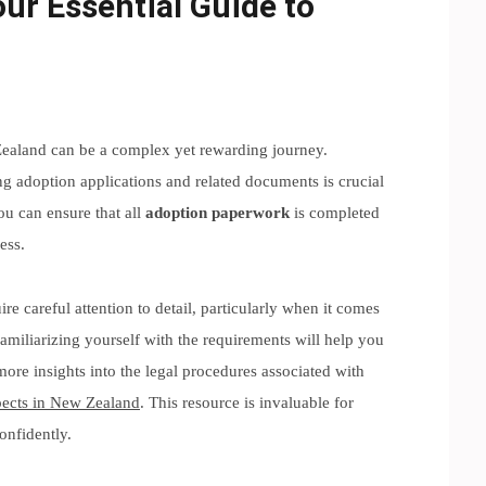
ur Essential Guide to
Zealand can be a complex yet rewarding journey.
ng adoption applications and related documents is crucial
ou can ensure that all
adoption paperwork
is completed
ess.
re careful attention to detail, particularly when it comes
amiliarizing yourself with the requirements will help you
more insights into the legal procedures associated with
pects in New Zealand
. This resource is invaluable for
onfidently.