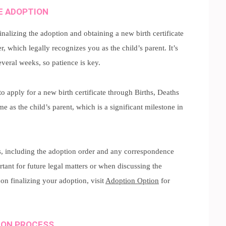
HE ADOPTION
inalizing the adoption and obtaining a new birth certificate
r, which legally recognizes you as the child’s parent. It’s
everal weeks, so patience is key.
o apply for a new birth certificate through Births, Deaths
 as the child’s parent, which is a significant milestone in
s, including the adoption order and any correspondence
tant for future legal matters or when discussing the
on finalizing your adoption, visit
Adoption Option
for
ION PROCESS