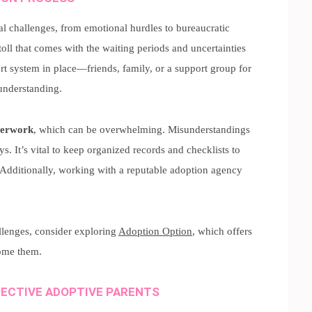
al challenges, from emotional hurdles to bureaucratic
ll that comes with the waiting periods and uncertainties
ort system in place—friends, family, or a support group for
understanding.
perwork
, which can be overwhelming. Misunderstandings
. It’s vital to keep organized records and checklists to
 Additionally, working with a reputable adoption agency
llenges, consider exploring
Adoption Option
, which offers
ome them.
ECTIVE ADOPTIVE PARENTS