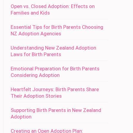
Open vs. Closed Adoption: Effects on
Families and Kids
Essential Tips for Birth Parents Choosing
NZ Adoption Agencies
Understanding New Zealand Adoption
Laws for Birth Parents
Emotional Preparation for Birth Parents
Considering Adoption
Heartfelt Journeys: Birth Parents Share
Their Adoption Stories
Supporting Birth Parents in New Zealand
Adoption
Creating an Open Adoption Plan: