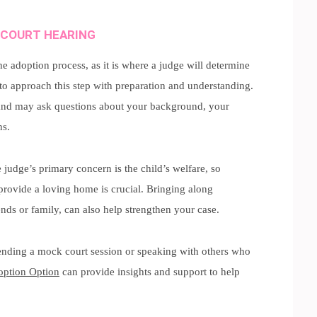
 COURT HEARING
e adoption process, as it is where a judge will determine
 to approach this step with preparation and understanding.
nd may ask questions about your background, your
ns.
 judge’s primary concern is the child’s welfare, so
rovide a loving home is crucial. Bringing along
ends or family, can also help strengthen your case.
ttending a mock court session or speaking with others who
ption Option
can provide insights and support to help