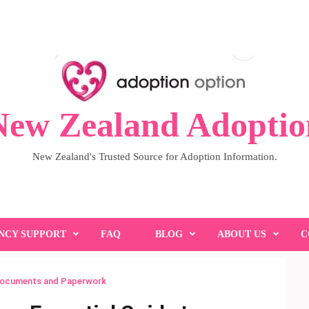
New Zealand Adoptio
New Zealand's Trusted Source for Adoption Information.
NCY SUPPORT
FAQ
BLOG
ABOUT US
C
Documents and Paperwork