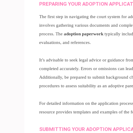
PREPARING YOUR ADOPTION APPLICA
The first step in navigating the court system for a
involves gathering various documents and comple
process. The
adoption paperwork
typically inclu
evaluations, and references.
It’s advisable to seek legal advice or guidance fr
completed accurately. Errors or omissions can lead
Additionally, be prepared to submit background ch
procedures to assess suitability as an adoptive pare
For detailed information on the application proces
resource provides templates and examples of the 
SUBMITTING YOUR ADOPTION APPLIC