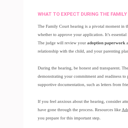
WHAT TO EXPECT DURING THE FAMILY
The Family Court hearing is a pivotal moment in th
whether to approve your application. It’s essential
The judge will review your
adoption paperwork
a
relationship with the child, and your parenting pla
During the hearing, be honest and transparent. The
demonstrating your commitment and readiness to p
supportive documentation, such as letters from fri
If you feel anxious about the hearing, consider a
have gone through the process. Resources like
Ado
you prepare for this important step.