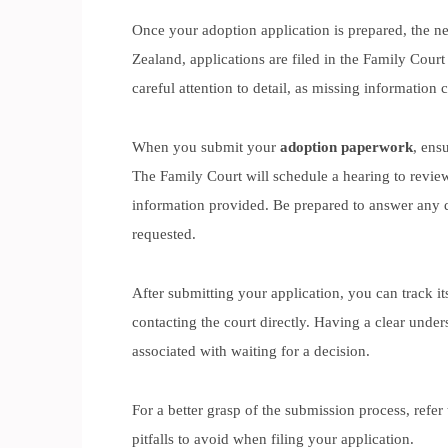
Once your adoption application is prepared, the nex
Zealand, applications are filed in the Family Court 
careful attention to detail, as missing information c
When you submit your
adoption paperwork
, ens
The Family Court will schedule a hearing to review
information provided. Be prepared to answer any 
requested.
After submitting your application, you can track it
contacting the court directly. Having a clear under
associated with waiting for a decision.
For a better grasp of the submission process, refer
pitfalls to avoid when filing your application.