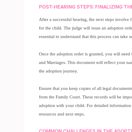
POST-HEARING STEPS: FINALIZING T
After a successful hearing, the next steps involve f
for the child. The judge will issue an adoption orde
essential to understand that this process can take s
Once the adoption order is granted, you will need t
and Marriages. This document will reflect your name
the adoption journey.
Ensure that you keep copies of all legal document
from the Family Court. These records will be impor
adoption with your child. For detailed information 
resources and next steps.
COMMON CHALLENGES IN THE ADOPT