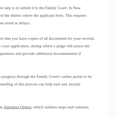
t step is to submit it to the Family Court. In New
of the district where the applicant lives. This requires
an result in delays.
ure that you have copies of all documents for your records.
 your application, during which a judge will assess the
questions and provide additional documentation if
s progress through the Family Court’s online portal or by
standing of this process can help ease any anxiety
 to
Adoption Option
, which outlines steps and common