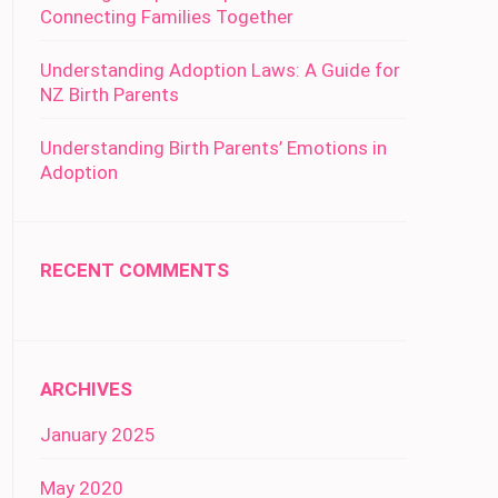
Connecting Families Together
Understanding Adoption Laws: A Guide for
NZ Birth Parents
Understanding Birth Parents’ Emotions in
Adoption
RECENT COMMENTS
ARCHIVES
January 2025
May 2020