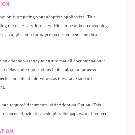
TION
doption is preparing your adoption application. This
ting the necessary forms, which can be a time-consuming
des an application form, personal statements, medical
om an adoption agency to ensure that all documentation is
 to delays or complications in the adoption process.
ecks and attend interviews, as these are standard
nt.
s and required documents, visit
Adoption Option
. This
forms needed, which can simplify the paperwork involved.
ATION