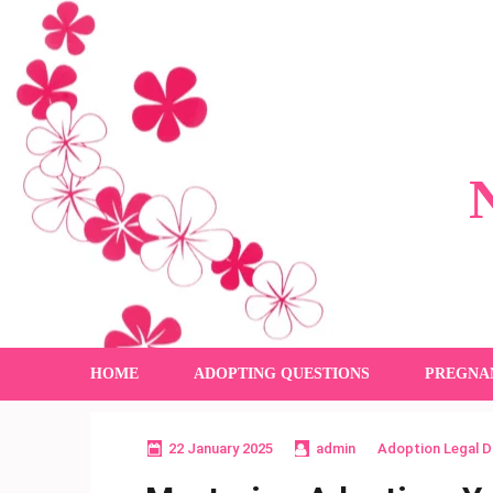
Skip
to
content
(Press
Enter)
HOME
ADOPTING QUESTIONS
PREGNA
22 January 2025
admin
Adoption Legal 