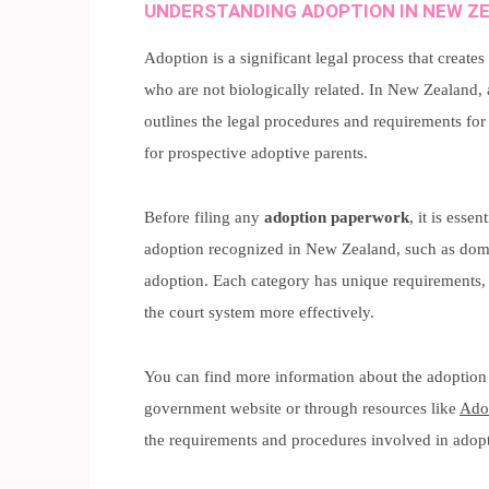
UNDERSTANDING ADOPTION IN NEW Z
Adoption is a significant legal process that create
who are not biologically related. In New Zealand
outlines the legal procedures and requirements for
for prospective adoptive parents.
Before filing any
adoption paperwork
, it is esse
adoption recognized in New Zealand, such as dome
adoption. Each category has unique requirements,
the court system more effectively.
You can find more information about the adoption
government website or through resources like
Ado
the requirements and procedures involved in adoptio