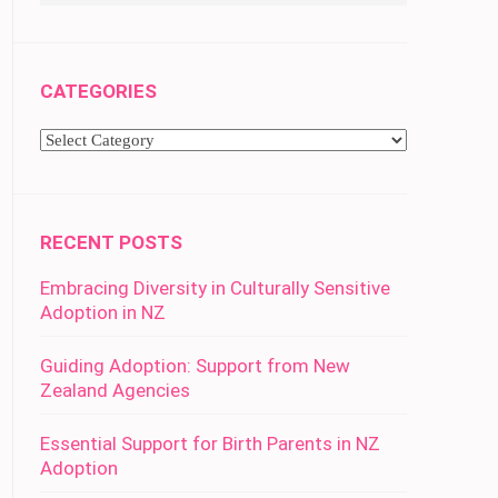
CATEGORIES
Categories
RECENT POSTS
Embracing Diversity in Culturally Sensitive
Adoption in NZ
Guiding Adoption: Support from New
Zealand Agencies
Essential Support for Birth Parents in NZ
Adoption