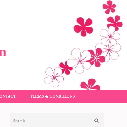
n
ONTACT
TERMS & CONDITIONS
Search
for: