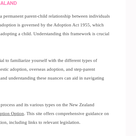
EALAND
s a permanent parent-child relationship between individuals
, adoption is governed by the Adoption Act 1955, which
 adopting a child. Understanding this framework is crucial
ntial to familiarize yourself with the different types of
stic adoption, overseas adoption, and step-parent
 and understanding these nuances can aid in navigating
 process and its various types on the New Zealand
ption Option
. This site offers comprehensive guidance on
n, including links to relevant legislation.