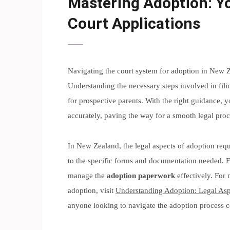
Mastering Adoption: Yo
Court Applications
Navigating the court system for adoption in New 
Understanding the necessary steps involved in fili
for prospective parents. With the right guidance, y
accurately, paving the way for a smooth legal proc
In New Zealand, the legal aspects of adoption requi
to the specific forms and documentation needed. F
manage the
adoption paperwork
effectively. For 
adoption, visit
Understanding Adoption: Legal As
anyone looking to navigate the adoption process c