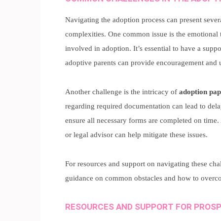
Navigating the adoption process can present sever
complexities. One common issue is the emotional to
involved in adoption. It’s essential to have a supp
adoptive parents can provide encouragement and 
Another challenge is the intricacy of
adoption pa
regarding required documentation can lead to delays
ensure all necessary forms are completed on time.
or legal advisor can help mitigate these issues.
For resources and support on navigating these cha
guidance on common obstacles and how to overc
RESOURCES AND SUPPORT FOR PROSP