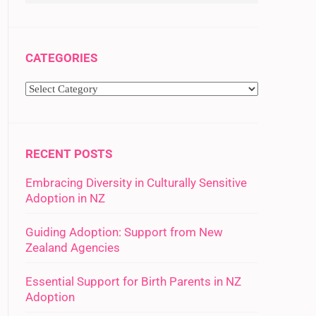
CATEGORIES
RECENT POSTS
Embracing Diversity in Culturally Sensitive
Adoption in NZ
Guiding Adoption: Support from New
Zealand Agencies
Essential Support for Birth Parents in NZ
Adoption