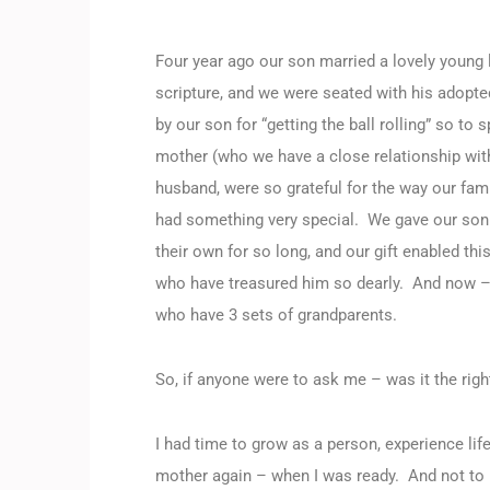
Four year ago our son married a lovely young 
scripture, and we were seated with his adopte
by our son for “getting the ball rolling” so t
mother (who we have a close relationship wit
husband, were so grateful for the way our fa
had something very special. We gave our son 
their own for so long, and our gift enabled th
who have treasured him so dearly. And now – w
who have 3 sets of grandparents.
So, if anyone were to ask me – was it the ri
I had time to grow as a person, experience l
mother again – when I was ready. And not to 