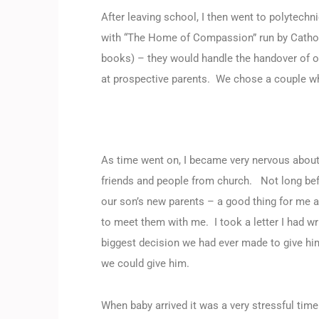
After leaving school, I then went to polytech
with “The Home of Compassion” run by Cathol
books) – they would handle the handover of o
at prospective parents. We chose a couple wh
As time went on, I became very nervous about t
friends and people from church. Not long befo
our son’s new parents – a good thing for me a
to meet them with me. I took a letter I had w
biggest decision we had ever made to give him
we could give him.
When baby arrived it was a very stressful time