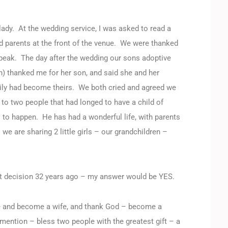
lady. At the wedding service, I was asked to read a
d parents at the front of the venue. We were thanked
o speak. The day after the wedding our sons adoptive
h) thanked me for her son, and said she and her
mily had become theirs. We both cried and agreed we
to two people that had longed to have a child of
is to happen. He has had a wonderful life, with parents
e are sharing 2 little girls – our grandchildren –
ght decision 32 years ago – my answer would be YES.
ife and become a wife, and thank God – become a
mention – bless two people with the greatest gift – a