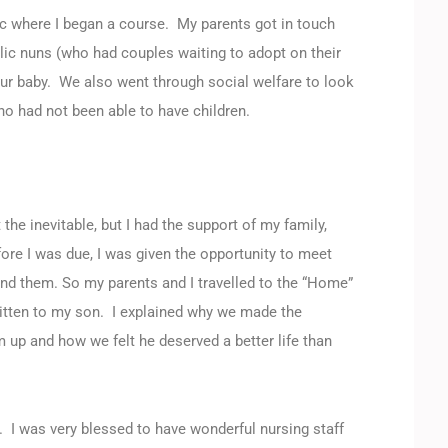
nic where I began a course. My parents got in touch
ic nuns (who had couples waiting to adopt on their
ur baby. We also went through social welfare to look
o had not been able to have children.
he inevitable, but I had the support of my family,
re I was due, I was given the opportunity to meet
nd them. So my parents and I travelled to the “Home”
ritten to my son. I explained why we made the
 up and how we felt he deserved a better life than
. I was very blessed to have wonderful nursing staff