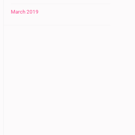
March 2019