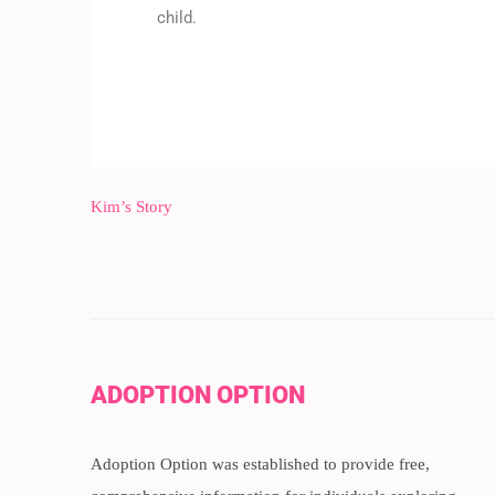
child.
Kim’s Story
ADOPTION OPTION
Adoption Option was established to provide free,