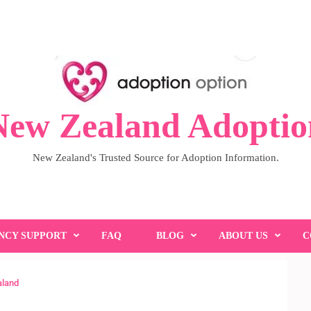
New Zealand Adoptio
New Zealand's Trusted Source for Adoption Information.
NCY SUPPORT
FAQ
BLOG
ABOUT US
C
aland