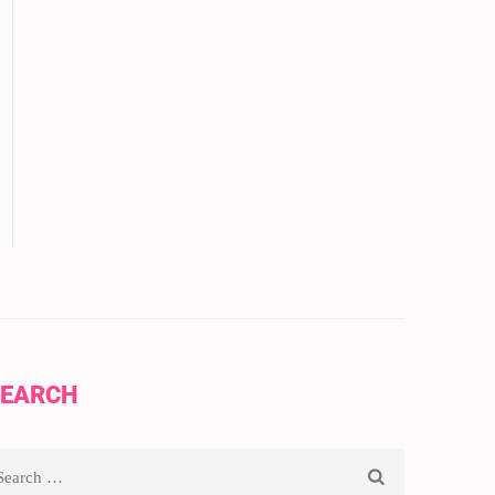
EARCH