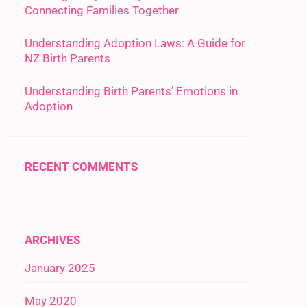
Connecting Families Together
Understanding Adoption Laws: A Guide for
NZ Birth Parents
Understanding Birth Parents’ Emotions in
Adoption
RECENT COMMENTS
ARCHIVES
January 2025
May 2020