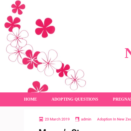
HOME
ADOPTING QUESTIONS
PREGNA
23 March 2019
admin
Adoption In New Ze