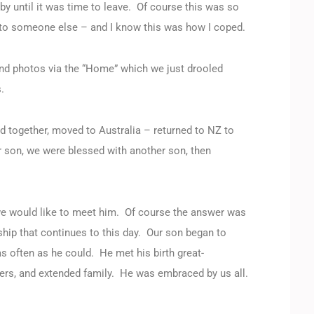
by until it was time to leave. Of course this was so
ed to someone else – and I know this was how I coped.
nd photos via the “Home” which we just drooled
.
ed together, moved to Australia – returned to NZ to
ur son, we were blessed with another son, then
we would like to meet him. Of course the answer was
ship that continues to this day. Our son began to
 often as he could. He met his birth great-
thers, and extended family. He was embraced by us all.