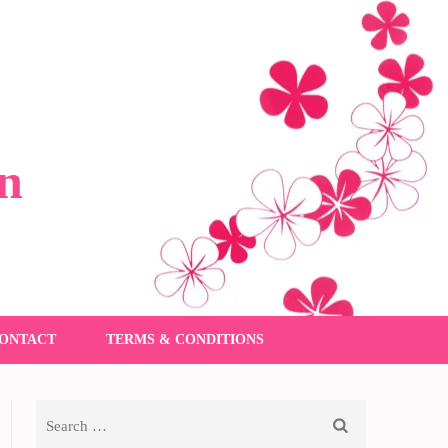
n
ONTACT
TERMS & CONDITIONS