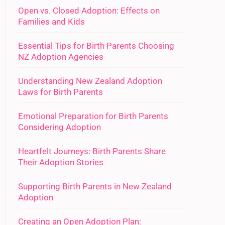
Open vs. Closed Adoption: Effects on
Families and Kids
Essential Tips for Birth Parents Choosing
NZ Adoption Agencies
Understanding New Zealand Adoption
Laws for Birth Parents
Emotional Preparation for Birth Parents
Considering Adoption
Heartfelt Journeys: Birth Parents Share
Their Adoption Stories
Supporting Birth Parents in New Zealand
Adoption
Creating an Open Adoption Plan: