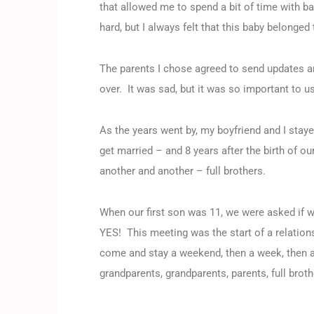
that allowed me to spend a bit of time with ba
hard, but I always felt that this baby belong
The parents I chose agreed to send updates a
over. It was sad, but it was so important to us
As the years went by, my boyfriend and I stay
get married – and 8 years after the birth of o
another and another – full brothers.
When our first son was 11, we were asked if 
YES! This meeting was the start of a relation
come and stay a weekend, then a week, then as
grandparents, grandparents, parents, full bro