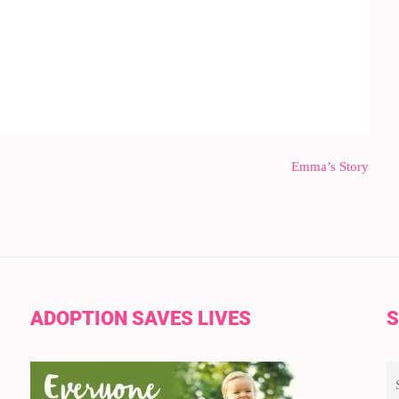
Emma’s Story
ADOPTION SAVES LIVES
S