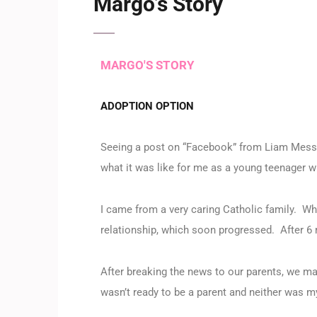
Margo’s Story
MARGO'S STORY
ADOPTION OPTION
Seeing a post on “Facebook” from Liam Messa
what it was like for me as a young teenager w
I came from a very caring Catholic family. W
relationship, which soon progressed. After 6 
After breaking the news to our parents, we mad
wasn’t ready to be a parent and neither was m