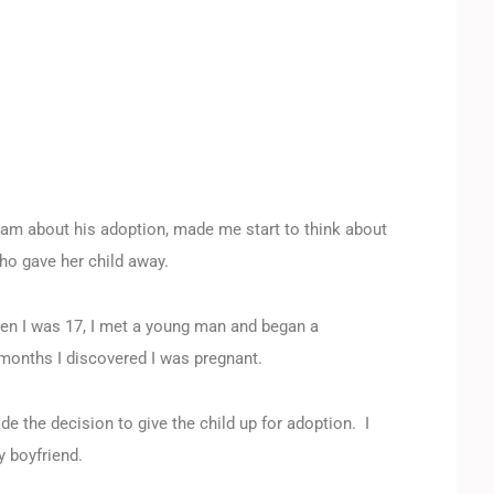
m about his adoption, made me start to think about
ho gave her child away.
hen I was 17, I met a young man and began a
months I discovered I was pregnant.
e the decision to give the child up for adoption. I
y boyfriend.