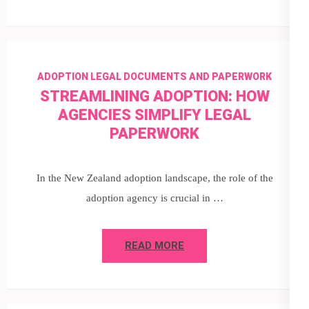
ADOPTION LEGAL DOCUMENTS AND PAPERWORK
STREAMLINING ADOPTION: HOW
AGENCIES SIMPLIFY LEGAL
PAPERWORK
In the New Zealand adoption landscape, the role of the
adoption agency is crucial in …
READ MORE