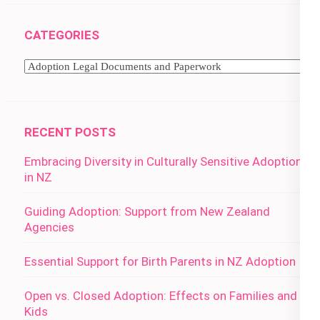
CATEGORIES
Categories
RECENT POSTS
Embracing Diversity in Culturally Sensitive Adoption
in NZ
Guiding Adoption: Support from New Zealand
Agencies
Essential Support for Birth Parents in NZ Adoption
Open vs. Closed Adoption: Effects on Families and
Kids