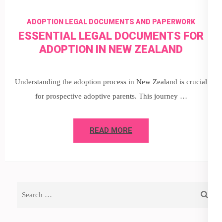
ADOPTION LEGAL DOCUMENTS AND PAPERWORK
ESSENTIAL LEGAL DOCUMENTS FOR
ADOPTION IN NEW ZEALAND
Understanding the adoption process in New Zealand is crucial
for prospective adoptive parents. This journey …
READ MORE
Search
for: