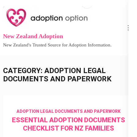
Skip
to
content
(Press
New Zealand Adoption
Enter)
New Zealand's Trusted Source for Adoption Information.
CATEGORY:
ADOPTION LEGAL
DOCUMENTS AND PAPERWORK
ADOPTION LEGAL DOCUMENTS AND PAPERWORK
ESSENTIAL ADOPTION DOCUMENTS
CHECKLIST FOR NZ FAMILIES