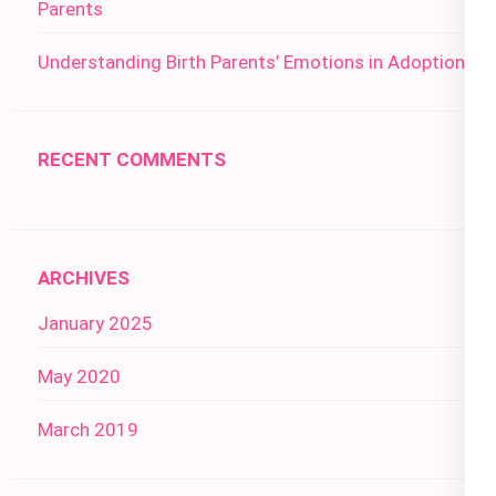
Parents
Understanding Birth Parents’ Emotions in Adoption
RECENT COMMENTS
ARCHIVES
January 2025
May 2020
March 2019