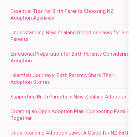
Essential Tips for Birth Parents Choosing NZ
Adoption Agencies
Understanding New Zealand Adoption Laws for Birth
Parents
Emotional Preparation for Birth Parents Considering
Adoption
Heartfelt Journeys: Birth Parents Share Their
Adoption Stories
Supporting Birth Parents in New Zealand Adoption
Creating an Open Adoption Plan: Connecting Families
Together
Understanding Adoption Laws: A Guide for NZ Birth