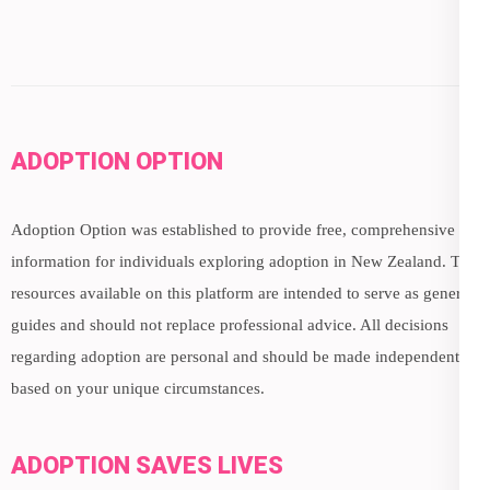
ADOPTION OPTION
Adoption Option was established to provide free, comprehensive
information for individuals exploring adoption in New Zealand. The
resources available on this platform are intended to serve as general
guides and should not replace professional advice. All decisions
regarding adoption are personal and should be made independently,
based on your unique circumstances.
ADOPTION SAVES LIVES