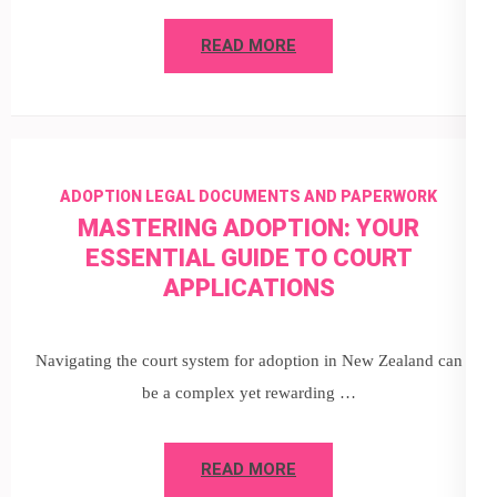
READ MORE
ADOPTION LEGAL DOCUMENTS AND PAPERWORK
MASTERING ADOPTION: YOUR
ESSENTIAL GUIDE TO COURT
APPLICATIONS
Navigating the court system for adoption in New Zealand can
be a complex yet rewarding …
READ MORE