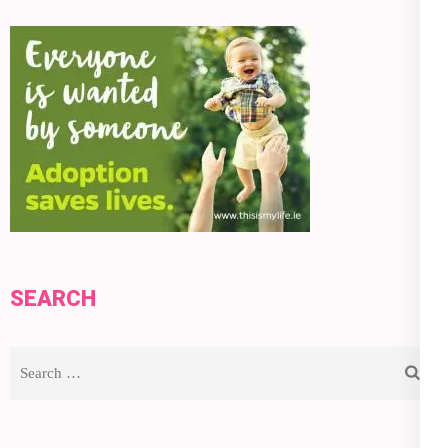
SEARCH
Search
for: