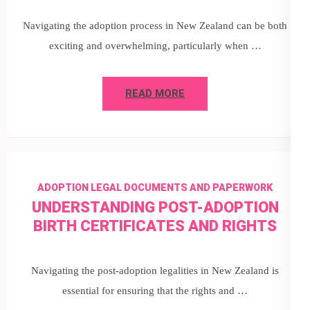
Navigating the adoption process in New Zealand can be both
exciting and overwhelming, particularly when …
READ MORE
ADOPTION LEGAL DOCUMENTS AND PAPERWORK
UNDERSTANDING POST-ADOPTION
BIRTH CERTIFICATES AND RIGHTS
Navigating the post-adoption legalities in New Zealand is
essential for ensuring that the rights and …