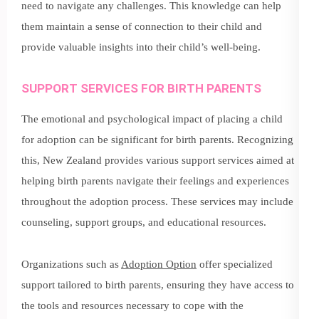
need to navigate any challenges. This knowledge can help
them maintain a sense of connection to their child and
provide valuable insights into their child’s well-being.
SUPPORT SERVICES FOR BIRTH PARENTS
The emotional and psychological impact of placing a child
for adoption can be significant for birth parents. Recognizing
this, New Zealand provides various support services aimed at
helping birth parents navigate their feelings and experiences
throughout the adoption process. These services may include
counseling, support groups, and educational resources.
Organizations such as
Adoption Option
offer specialized
support tailored to birth parents, ensuring they have access to
the tools and resources necessary to cope with the