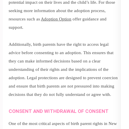
potential impact on their lives and the child’s life. For those
seeking more information about the adoption process,
resources such as
Adoption Option
offer guidance and
support.
Additionally, birth parents have the right to access legal
advice before consenting to an adoption. This ensures that
they can make informed decisions based on a clear
understanding of their rights and the implications of the
adoption. Legal protections are designed to prevent coercion
and ensure that birth parents are not pressured into making
decisions that they do not fully understand or agree with.
CONSENT AND WITHDRAWAL OF CONSENT
One of the most critical aspects of birth parent rights in New