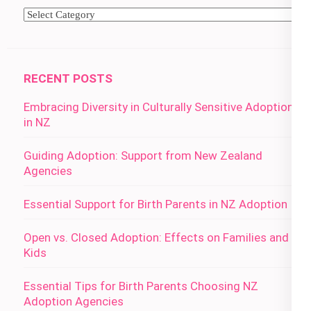
Categories
RECENT POSTS
Embracing Diversity in Culturally Sensitive Adoption
in NZ
Guiding Adoption: Support from New Zealand
Agencies
Essential Support for Birth Parents in NZ Adoption
Open vs. Closed Adoption: Effects on Families and
Kids
Essential Tips for Birth Parents Choosing NZ
Adoption Agencies