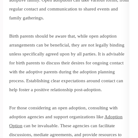
regular contact and communication to shared events and
family gatherings.
Birth parents should be aware that, while open adoption
arrangements can be beneficial, they are not legally binding
unless specifically agreed upon by all parties. It is advisable
for birth parents to discuss their desires for ongoing contact
with the adoptive parents during the adoption planning
process. Establishing clear expectations around contact can
help foster a positive relationship post-adoption.
For those considering an open adoption, consulting with
adoption agencies and support organizations like
Adoption
Option
can be invaluable. These agencies can facilitate
discussions, mediate agreements, and provide resources to