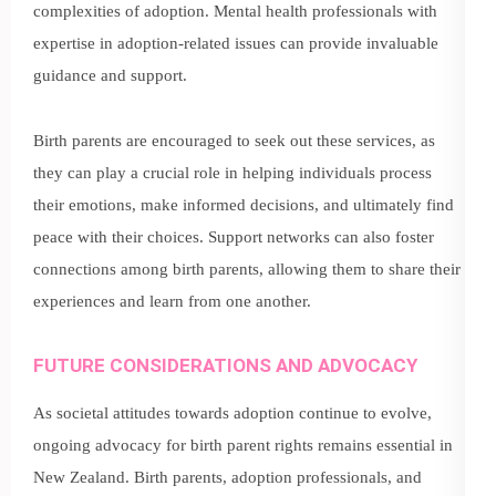
complexities of adoption. Mental health professionals with
expertise in adoption-related issues can provide invaluable
guidance and support.
Birth parents are encouraged to seek out these services, as
they can play a crucial role in helping individuals process
their emotions, make informed decisions, and ultimately find
peace with their choices. Support networks can also foster
connections among birth parents, allowing them to share their
experiences and learn from one another.
FUTURE CONSIDERATIONS AND ADVOCACY
As societal attitudes towards adoption continue to evolve,
ongoing advocacy for birth parent rights remains essential in
New Zealand. Birth parents, adoption professionals, and