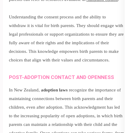
Understanding the consent process and the ability to
withdraw it is vital for birth parents. They should engage with
legal professionals or support organizations to ensure they are
fully aware of their rights and the implications of their
decisions. This knowledge empowers birth parents to make
choices that align with their values and circumstances.
POST-ADOPTION CONTACT AND OPENNESS
In New Zealand,
adoption laws
recognize the importance of
maintaining connections between birth parents and their
children, even after adoption. This acknowledgment has led
to the increasing popularity of open adoptions, in which birth
parents can maintain a relationship with their child and the
adoptive family. Open adoptions can take various forms, from