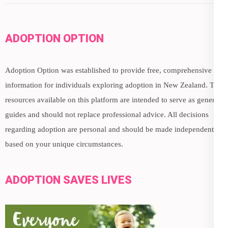
ADOPTION OPTION
Adoption Option was established to provide free, comprehensive
information for individuals exploring adoption in New Zealand. The
resources available on this platform are intended to serve as general
guides and should not replace professional advice. All decisions
regarding adoption are personal and should be made independently,
based on your unique circumstances.
ADOPTION SAVES LIVES