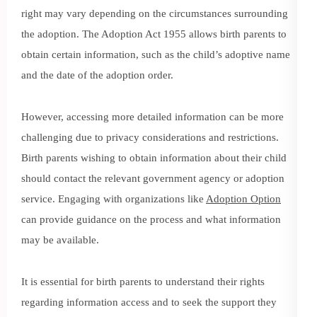
right may vary depending on the circumstances surrounding
the adoption. The Adoption Act 1955 allows birth parents to
obtain certain information, such as the child’s adoptive name
and the date of the adoption order.
However, accessing more detailed information can be more
challenging due to privacy considerations and restrictions.
Birth parents wishing to obtain information about their child
should contact the relevant government agency or adoption
service. Engaging with organizations like
Adoption Option
can provide guidance on the process and what information
may be available.
It is essential for birth parents to understand their rights
regarding information access and to seek the support they