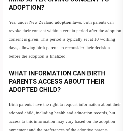
ADOPTION?
Yes, under New Zealand
adoption laws
, birth parents can
revoke their consent within a certain period after the adoption
consent is given. This period is typically set at 10 working
days, allowing birth parents to reconsider their decision
before the adoption is finalized.
WHAT INFORMATION CAN BIRTH
PARENTS ACCESS ABOUT THEIR
ADOPTED CHILD?
Birth parents have the right to request information about their
adopted child, including health and education records, but
access to this information may vary based on the adoption
agreement and the preferences of the adoptive parents.