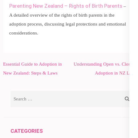
Parenting New Zealand – Rights of Birth Parents
–
A detailed overview of the rights of birth parents in the
adoption process, discussing legal protections and emotional
considerations.
Post
Essential Guide to Adoption in
Understanding Open vs. Closed
navigation
New Zealand: Steps & Laws
Adoption in NZ Law
Search
for:
CATEGORIES