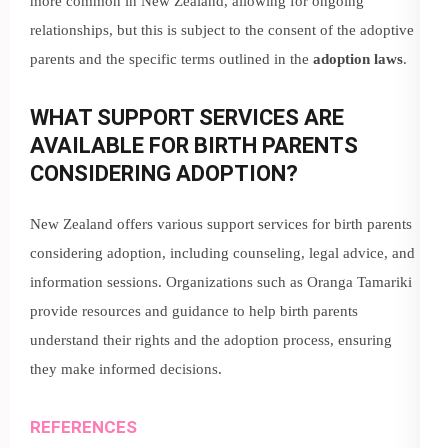
more common in New Zealand, allowing for ongoing
relationships, but this is subject to the consent of the adoptive
parents and the specific terms outlined in the
adoption laws
.
WHAT SUPPORT SERVICES ARE
AVAILABLE FOR BIRTH PARENTS
CONSIDERING ADOPTION?
New Zealand offers various support services for birth parents
considering adoption, including counseling, legal advice, and
information sessions. Organizations such as Oranga Tamariki
provide resources and guidance to help birth parents
understand their rights and the adoption process, ensuring
they make informed decisions.
REFERENCES