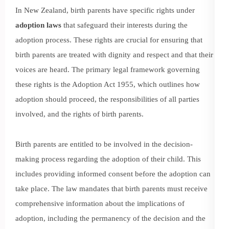
In New Zealand, birth parents have specific rights under
adoption laws
that safeguard their interests during the
adoption process. These rights are crucial for ensuring that
birth parents are treated with dignity and respect and that their
voices are heard. The primary legal framework governing
these rights is the Adoption Act 1955, which outlines how
adoption should proceed, the responsibilities of all parties
involved, and the rights of birth parents.
Birth parents are entitled to be involved in the decision-
making process regarding the adoption of their child. This
includes providing informed consent before the adoption can
take place. The law mandates that birth parents must receive
comprehensive information about the implications of
adoption, including the permanency of the decision and the