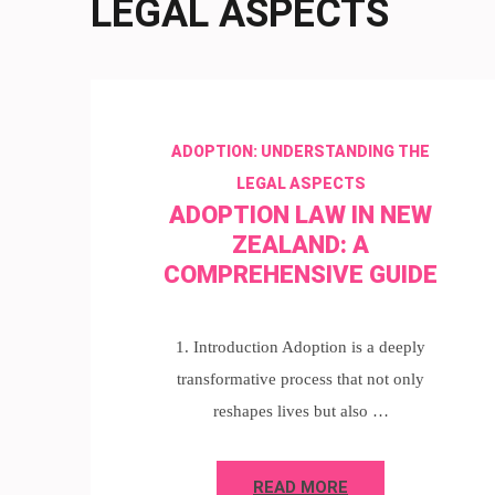
LEGAL ASPECTS
ADOPTION: UNDERSTANDING THE
LEGAL ASPECTS
ADOPTION LAW IN NEW
ZEALAND: A
COMPREHENSIVE GUIDE
1. Introduction Adoption is a deeply
transformative process that not only
reshapes lives but also …
READ MORE