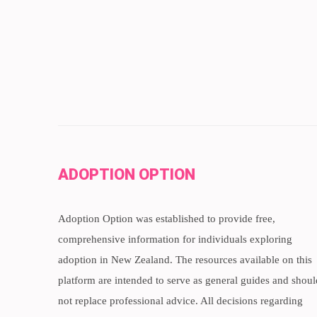
ADOPTION OPTION
Adoption Option was established to provide free,
comprehensive information for individuals exploring
adoption in New Zealand. The resources available on this
platform are intended to serve as general guides and shoul
not replace professional advice. All decisions regarding