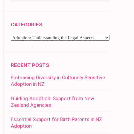
CATEGORIES
Categories
RECENT POSTS
Embracing Diversity in Culturally Sensitive
Adoption in NZ
Guiding Adoption: Support from New
Zealand Agencies
Essential Support for Birth Parents in NZ
Adoption