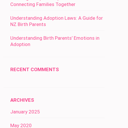
Connecting Families Together
Understanding Adoption Laws: A Guide for
NZ Birth Parents
Understanding Birth Parents’ Emotions in
Adoption
RECENT COMMENTS
ARCHIVES
January 2025
May 2020