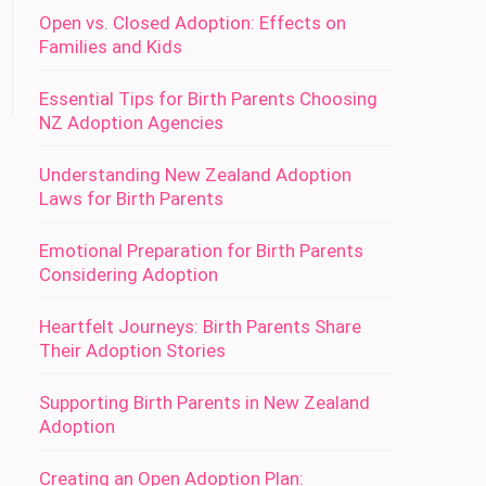
Open vs. Closed Adoption: Effects on
Families and Kids
Essential Tips for Birth Parents Choosing
NZ Adoption Agencies
Understanding New Zealand Adoption
Laws for Birth Parents
Emotional Preparation for Birth Parents
Considering Adoption
Heartfelt Journeys: Birth Parents Share
Their Adoption Stories
Supporting Birth Parents in New Zealand
Adoption
Creating an Open Adoption Plan: