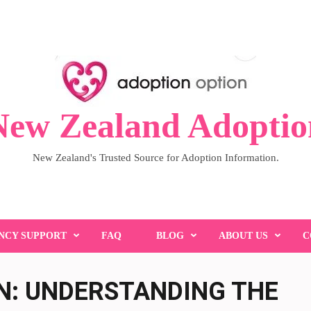
New Zealand Adoptio
New Zealand's Trusted Source for Adoption Information.
NCY SUPPORT
FAQ
BLOG
ABOUT US
C
N: UNDERSTANDING THE