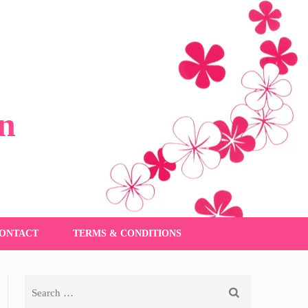
n
ONTACT
TERMS & CONDITIONS
Search
for: