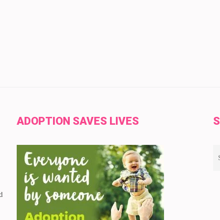
ADOPTION SAVES LIVES
Se
fo
d