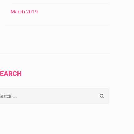
March 2019
SEARCH
arch
r: