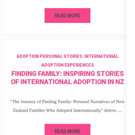
READ MORE
ADOPTION PERSONAL STORIES: INTERNATIONAL
ADOPTION EXPERIENCES
FINDING FAMILY: INSPIRING STORIES
OF INTERNATIONAL ADOPTION IN NZ
“The Journey of Finding Family: Personal Narratives of New
Zealand Families Who Adopted Internationally” delves …
READ MORE