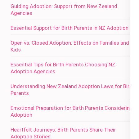
Guiding Adoption: Support from New Zealand
Agencies
Essential Support for Birth Parents in NZ Adoption
Open vs. Closed Adoption: Effects on Families and
Kids
Essential Tips for Birth Parents Choosing NZ
Adoption Agencies
Understanding New Zealand Adoption Laws for Birth
Parents
Emotional Preparation for Birth Parents Considering
Adoption
Heartfelt Journeys: Birth Parents Share Their
Adoption Stories