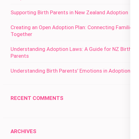
Supporting Birth Parents in New Zealand Adoption
Creating an Open Adoption Plan: Connecting Families
Together
Understanding Adoption Laws: A Guide for NZ Birth
Parents
Understanding Birth Parents’ Emotions in Adoption
RECENT COMMENTS
ARCHIVES