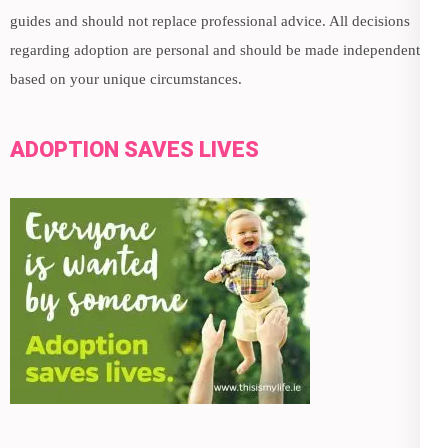
guides and should not replace professional advice. All decisions
regarding adoption are personal and should be made independently,
based on your unique circumstances.
ADOPTION SAVES LIVES