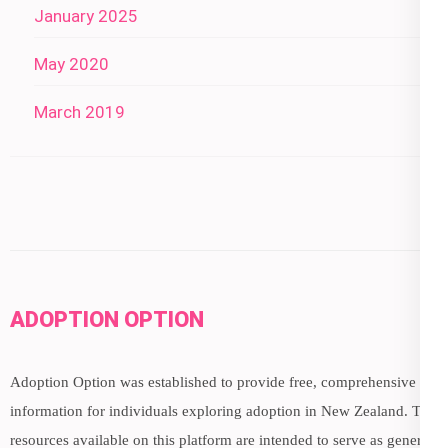
January 2025
May 2020
March 2019
ADOPTION OPTION
Adoption Option was established to provide free, comprehensive
information for individuals exploring adoption in New Zealand. The
resources available on this platform are intended to serve as general