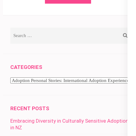
Search
for:
CATEGORIES
Categories
RECENT POSTS
Embracing Diversity in Culturally Sensitive Adoption
in NZ