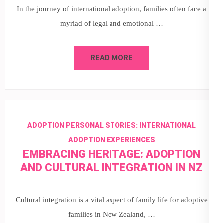
In the journey of international adoption, families often face a
myriad of legal and emotional …
READ MORE
ADOPTION PERSONAL STORIES: INTERNATIONAL
ADOPTION EXPERIENCES
EMBRACING HERITAGE: ADOPTION
AND CULTURAL INTEGRATION IN NZ
Cultural integration is a vital aspect of family life for adoptive
families in New Zealand, …