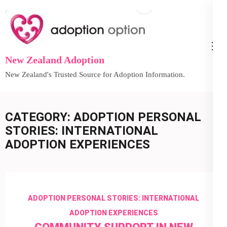
Skip
to
content
(Press
New Zealand Adoption
Enter)
New Zealand's Trusted Source for Adoption Information.
CATEGORY:
ADOPTION PERSONAL
STORIES: INTERNATIONAL
ADOPTION EXPERIENCES
ADOPTION PERSONAL STORIES: INTERNATIONAL
ADOPTION EXPERIENCES