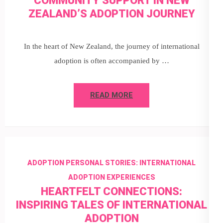
COMMUNITY SUPPORT IN NEW
ZEALAND’S ADOPTION JOURNEY
In the heart of New Zealand, the journey of international
adoption is often accompanied by …
READ MORE
ADOPTION PERSONAL STORIES: INTERNATIONAL
ADOPTION EXPERIENCES
HEARTFELT CONNECTIONS:
INSPIRING TALES OF INTERNATIONAL
ADOPTION