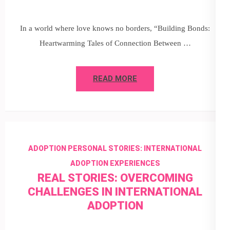
In a world where love knows no borders, “Building Bonds:
Heartwarming Tales of Connection Between …
READ MORE
ADOPTION PERSONAL STORIES: INTERNATIONAL
ADOPTION EXPERIENCES
REAL STORIES: OVERCOMING
CHALLENGES IN INTERNATIONAL
ADOPTION